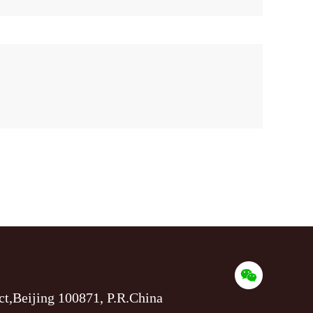
ct,Beijing 100871, P.R.China