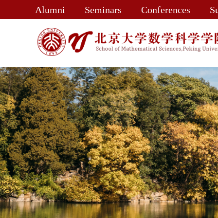
Alumni
Seminars
Conferences
S