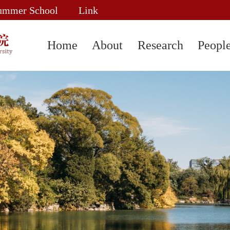
ummer School
Link
Home
About
Research
Peopl