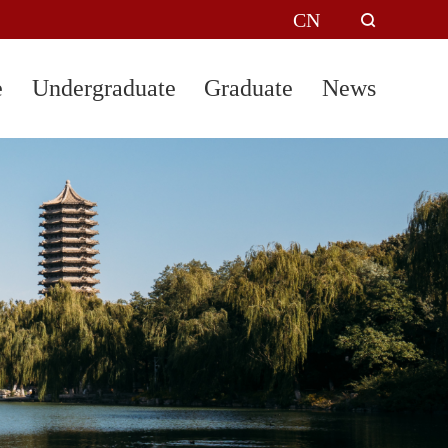
CN
e
Undergraduate
Graduate
News