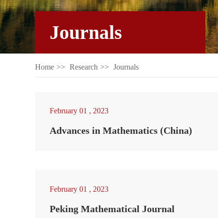
Journals
Home
>>
Research
>>
Journals
February 01 , 2023
Advances in Mathematics (China)
February 01 , 2023
Peking Mathematical Journal