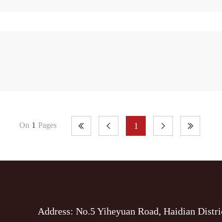
1
On
1
Pages
Address: No.5 Yiheyuan Road, Haidian Distri