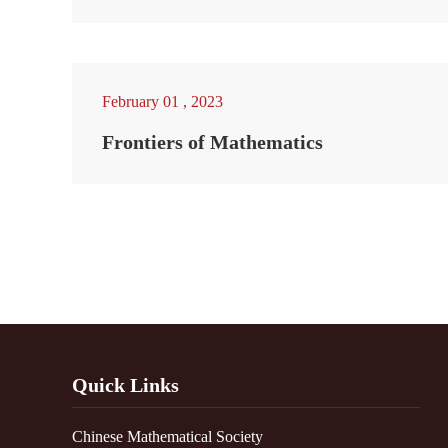
February 01 , 2023
Frontiers of Mathematics
Quick Links
Chinese Mathematical Society