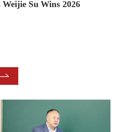
Weijie Su Wins 2026
residents' Award