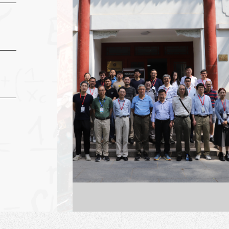
a doctorate in
y from the
a-Berkeley in
University)
ces Building No.