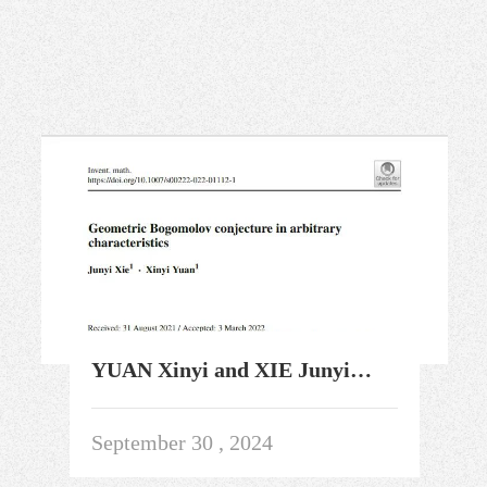
YUAN Xinyi and XIE Junyi
Solved the Geometric
Bogomolov Conjecture
September 30 , 2024