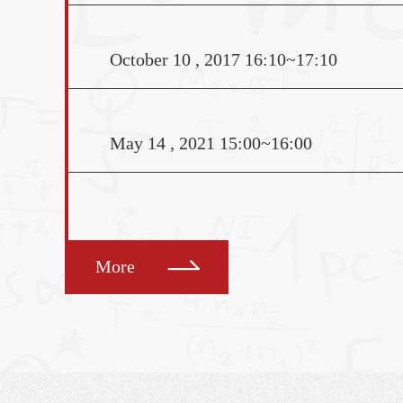
University. He received 
modern European histor
October 10 , 2017 16:10~17:10
University of Californi
2000 and a law degree
Speaker: Jun Li (Fudan 
May 14 , 2021 15:00~16:00
Venue: Room 425, Scien
1
More