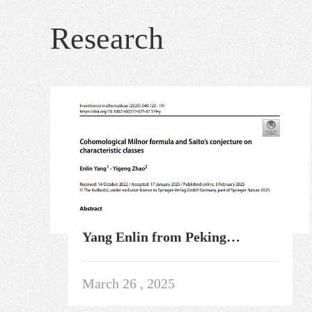
Research
Yang Enlin from Peking
University and Zhao Yigeng
resolved the quasi-projective
March 26 , 2025
case of the uniqueness