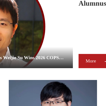
Alumnus 
COPSS P
Peking University Mathematics Alumnus Weijie Su Wins 2026 COPSS Presidents' Award
More