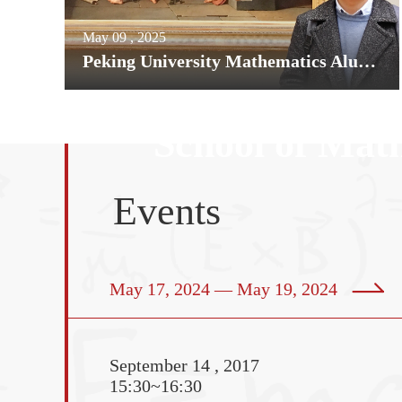
May 09 , 2025
Peking University Mathematics Alumnus Hao Shen Awarded 2025 Rollo Davidson Prize
School of Math
Events
guished Colloquium——The charm 
aic geometry
May 17, 2024 — May 19, 2024
September 14 , 2017
Samuel Moyn is Chance
15:30~16:30
Professor of Law and Hi