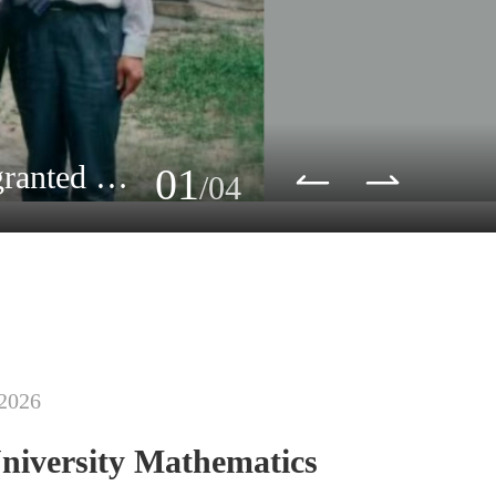
In Memory of Professor Peter Lax (1926-2025). Peking University granted him an honoary degree in 1993.
01
/04
 2026
niversity Mathematics