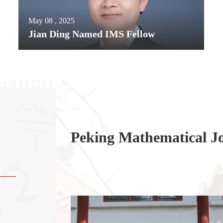
May 08 , 2025
Jian Ding Named IMS Fellow
ematical Sciencese , Pe
of
Peking Mathematical J
llor Kent
story at Yale