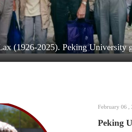
February 06 ,
Peking U