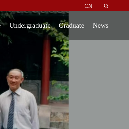
CN
e
Undergraduate
Graduate
News