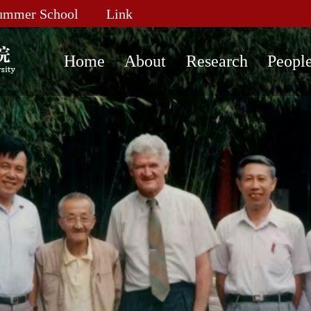
ummer School
Link
Home
About
Research
Peopl