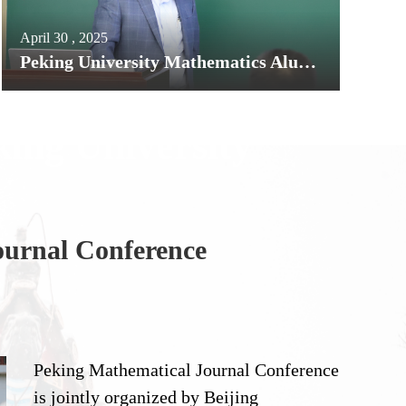
April 30 , 2025
Peking University Mathematics Alumnus Professor Jun Liu Elected to the U.S. National Academy of Sciences
king University
ournal Conference
A The
Peking Mathematical Journal Conference
is jointly organized by Beijing