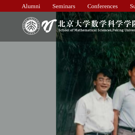
Alumni
Seminars
Conferences
S