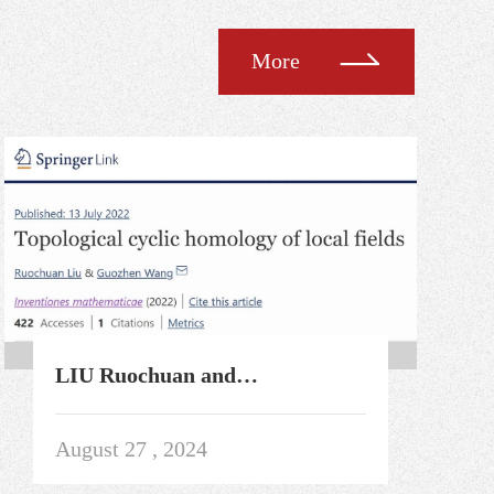
More
LIU Ruochuan and
Collaborators' Paper Published
Online in
August 27 , 2024
InventionesMathematicae