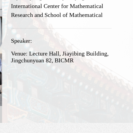
International Center for Mathematical
Research and School of Mathematical
Sciences, Peking University. This event
will take place at Beijing International
Speaker:
center for Mathematical Research,
Peking University, from May 17 to May
Venue: Lecture Hall, Jiayibing Building,
19, 2024.
Jingchunyuan 82, BICMR